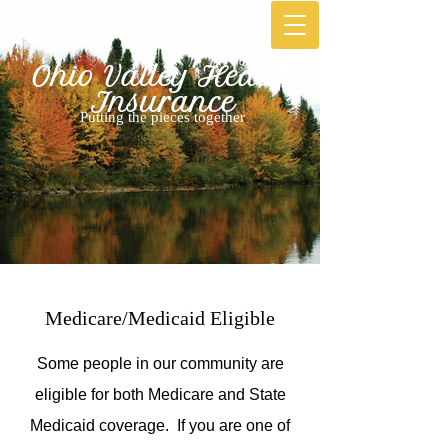
Ohio Valley Heatlh
Ins​urance
Putting the pieces together
Medicare/Medicaid Eligible
Some people in our community are
eligible for both Medicare and State
Medicaid coverage. If you are one of