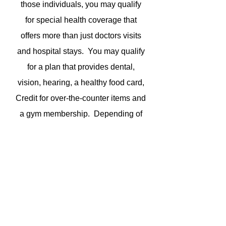
those individuals, you may qualify
for special health coverage that
offers more than just doctors visits
and hospital stays. You may qualify
for a plan that provides dental,
vision, hearing, a healthy food card,
Credit for over-the-counter items and
a gym membership. Depending of
you eligibility level you may have
zero co-pays. I can determine if you
qualify for one of these special
plans. Just give me a call.